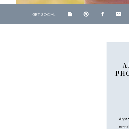
GET SOCIAL:
A
PH
Alys
dress