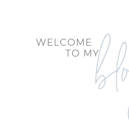
bl
WELCOME
TO MY