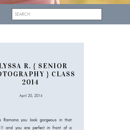
Search
for:
LYSSA R. { SENIOR
OTOGRAPHY } CLASS
2014
April 20, 2014
sa Ramona you look gorgeous in that
!!! and you are perfect in front of a