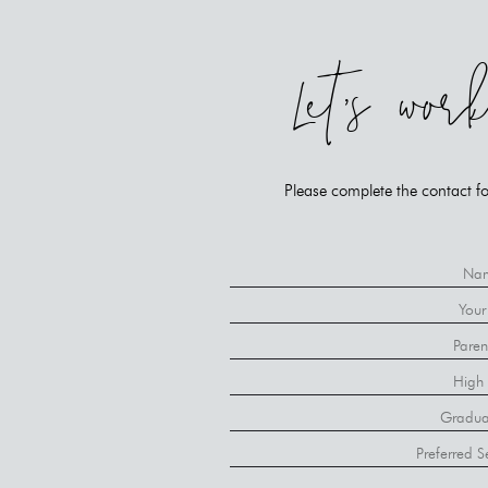
Let's wor
Please complete the contact fo