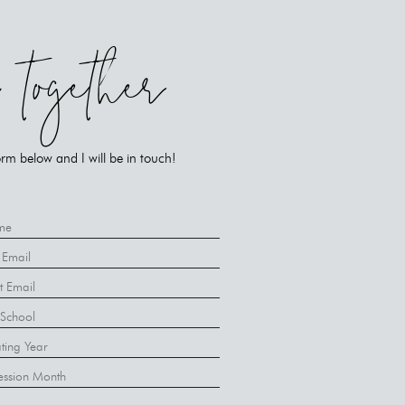
k together
rm below and I will be in touch!