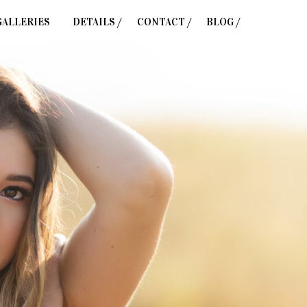
GALLERIES
DETAILS /
CONTACT /
BLOG /