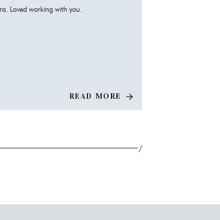
a. Loved working with you.
READ MORE
/