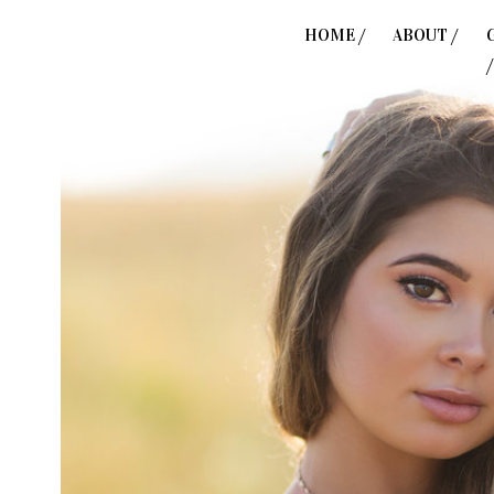
HOME /
ABOUT /
/