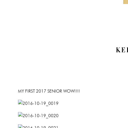
KE
MY FIRST 2017 SENIOR WOW!!!!