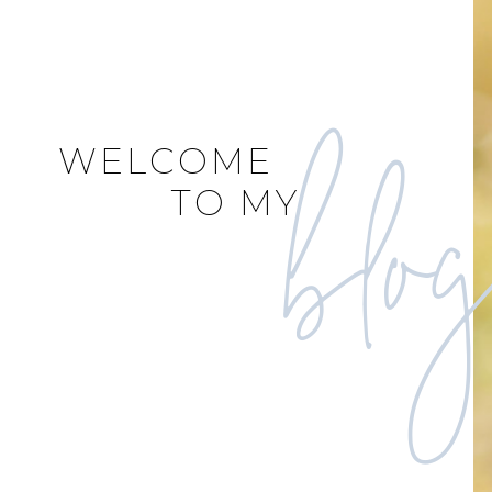
blo
WELCOME
TO MY