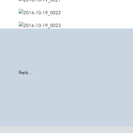
Reply...