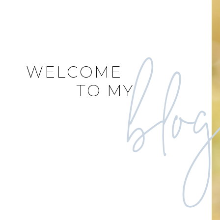
blo
WELCOME
TO MY