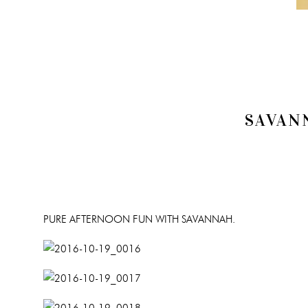
SAVAN
PURE AFTERNOON FUN WITH SAVANNAH.