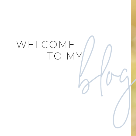
blo
WELCOME
TO MY